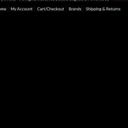
ome
My Account
Cart/Checkout
Brands
Shipping & Returns