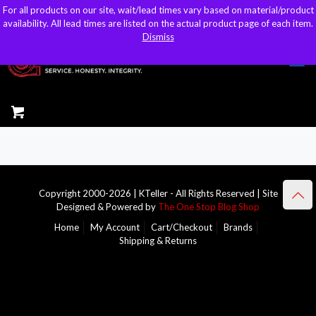
For all products on our site, wait/lead times vary based on material/product
For all products on our site, wait/lead times vary based on material/product
sales@kteller.com
availability. All lead times are listed on the actual product page of each item.
availability. All lead times are listed on the actual product page of each item.
Dismiss
Dismiss
Copyright 2000-2026 | KTeller - All Rights Reserved | Site
Designed & Powered by
The One Stop Blog Shop
Home
My Account
Cart/Checkout
Brands
Shipping & Returns