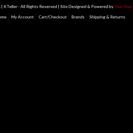
| KTeller - All Rights Reserved | Site Designed & Powered by
The One 
ome
My Account
Cart/Checkout
Brands
Shipping & Returns