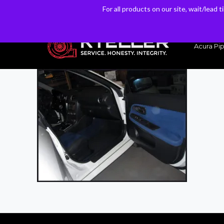
For all products on our site, wait/lead 
For all products on our site, wait/lead 
Have a Question? Email our Sales & Support Team
Acura Pip