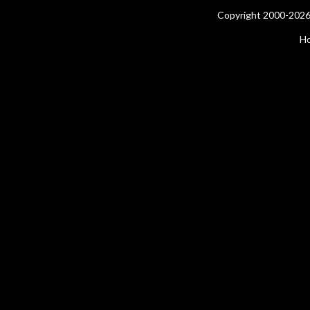
Copyright 2000-2026 
H