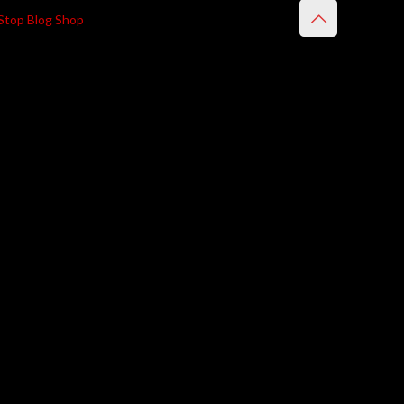
Stop Blog Shop