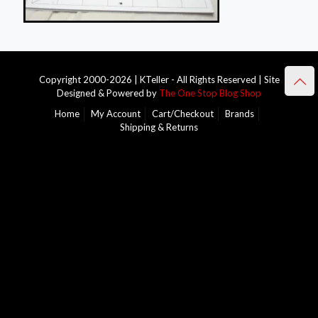
Copyright 2000-2026 | KTeller - All Rights Reserved | Site
Designed & Powered by
The One Stop Blog Shop
Home
My Account
Cart/Checkout
Brands
Shipping & Returns