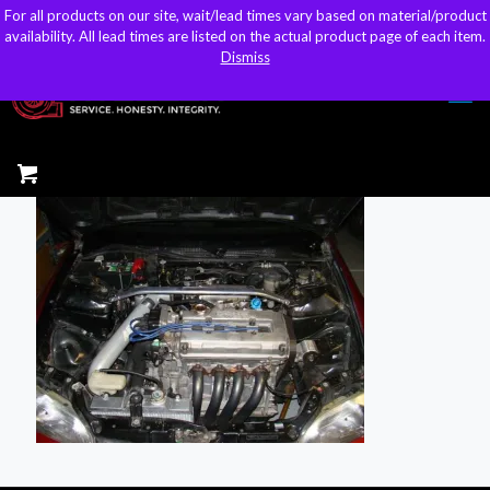
For all products on our site, wait/lead times vary based on material/product
For all products on our site, wait/lead times vary based on material/product
sales@kteller.com
availability. All lead times are listed on the actual product page of each item.
availability. All lead times are listed on the actual product page of each item.
Dismiss
Dismiss