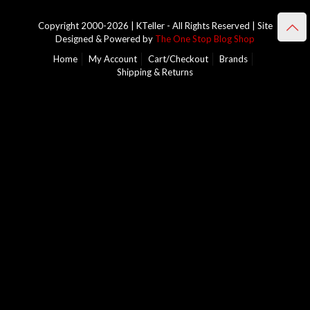
Copyright 2000-2026 | KTeller - All Rights Reserved | Site
Designed & Powered by
The One Stop Blog Shop
Home
My Account
Cart/Checkout
Brands
Shipping & Returns