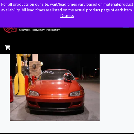
For all products on our site, wait/lead times vary based on material/product
For all products on our site, wait/lead times vary based on material/product
sales@kteller.com
availability. All lead times are listed on the actual product page of each item.
availability. All lead times are listed on the actual product page of each item.
Dismiss
Dismiss