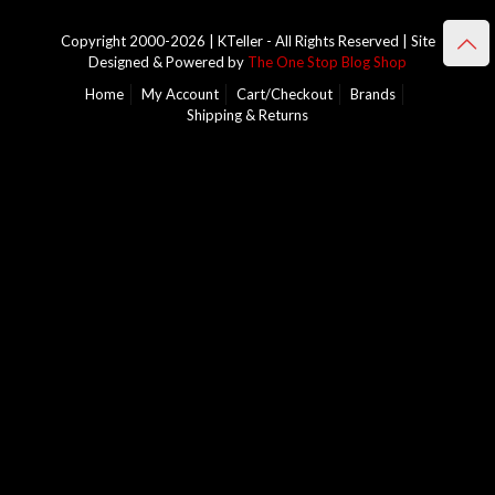
Copyright 2000-2026 | KTeller - All Rights Reserved | Site
Designed & Powered by
The One Stop Blog Shop
Home
My Account
Cart/Checkout
Brands
Shipping & Returns